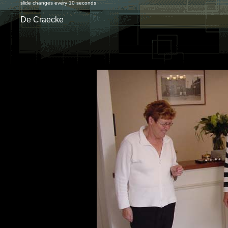
slide changes every 10 seconds
De Craecke