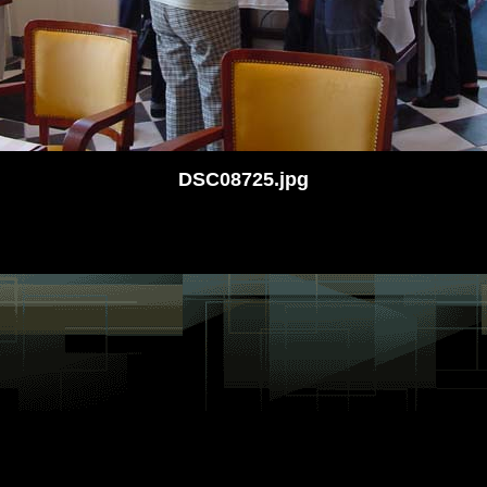
DSC08725.jpg