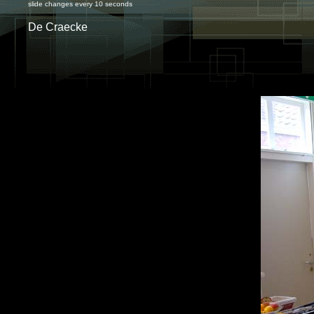
slide changes every 10 seconds
De Craecke