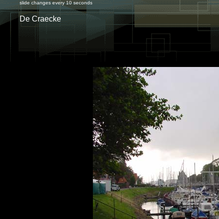
slide changes every 10 seconds
De Craecke