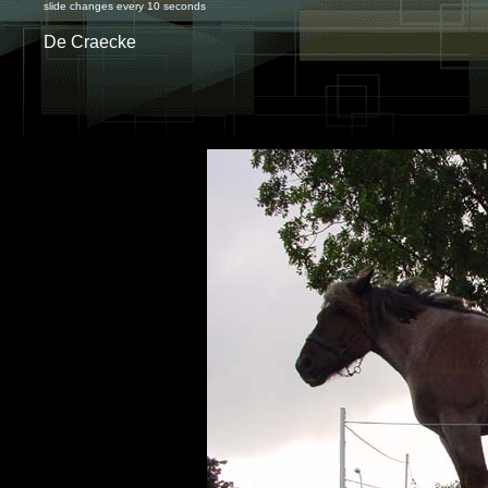
slide changes every 10 seconds
De Craecke