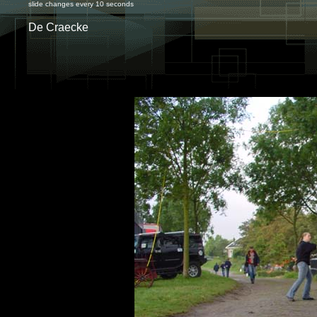
slide changes every 10 seconds
De Craecke