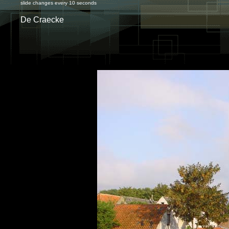
slide changes every 10 seconds
De Craecke